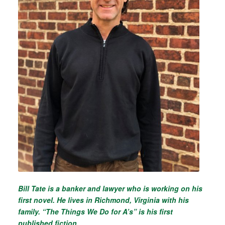
Bill Tate is a banker and lawyer who is working on his
first novel. He lives in Richmond, Virginia with his
family. “The Things We Do for A’s” is his first
published fiction.