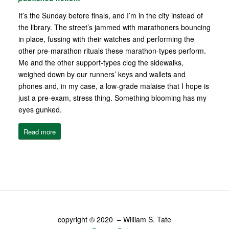
It’s the Sunday before finals, and I’m in the city instead of
the library. The street’s jammed with marathoners bouncing
in place, fussing with their watches and performing the
other pre-marathon rituals these marathon-types perform.
Me and the other support-types clog the sidewalks,
weighed down by our runners’ keys and wallets and
phones and, in my case, a low-grade malaise that I hope is
just a pre-exam, stress thing. Something blooming has my
eyes gunked.
Read more
copyright © 2020 – William S. Tate