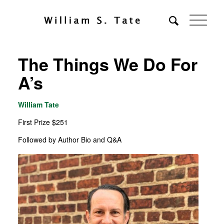
The Things We Do For
A’s
William Tate
First Prize $251
Followed by Author Bio and Q&A