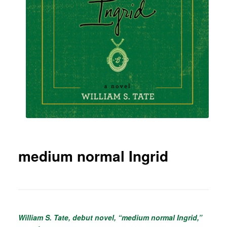
medium normal Ingrid
William S. Tate, debut novel, “medium normal Ingrid,”