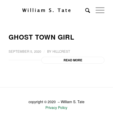
GHOST TOWN GIRL
/
SEPTEMBER 5, 2020
BY
HILLCREST
READ MORE
copyright © 2020 – William S. Tate
Privacy Policy